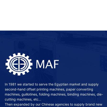
In 1981 we started to serve the Egyptian market and supply
second-hand offset printing machines, paper converting
machines, guillotines, folding machines, binding machines, die-
cutting machines, etc…
Then expanded by our Chinese agencies to supply brand new