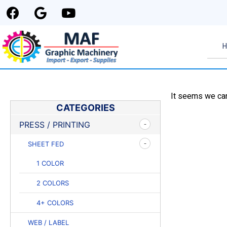
It seems we can'
CATEGORIES
PRESS / PRINTING
SHEET FED
1 COLOR
2 COLORS
4+ COLORS
WEB / LABEL