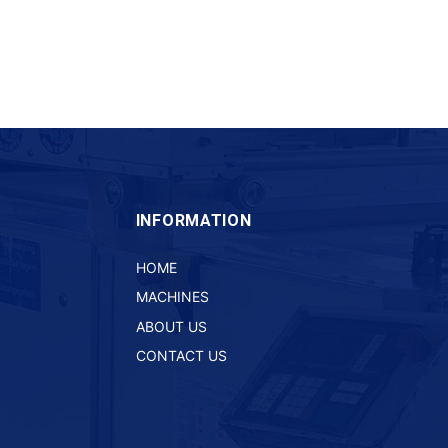
INFORMATION
HOME
MACHINES
ABOUT US
CONTACT US