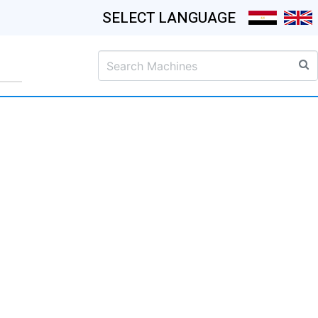
SELECT LANGUAGE
S