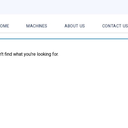
HOME
MACHINES
ABOUT US
CONTACT U
t find what you're looking for.