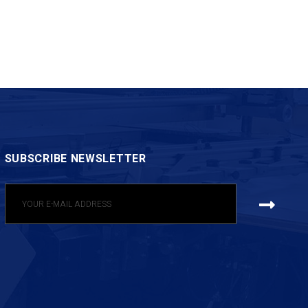
SUBSCRIBE NEWSLETTER