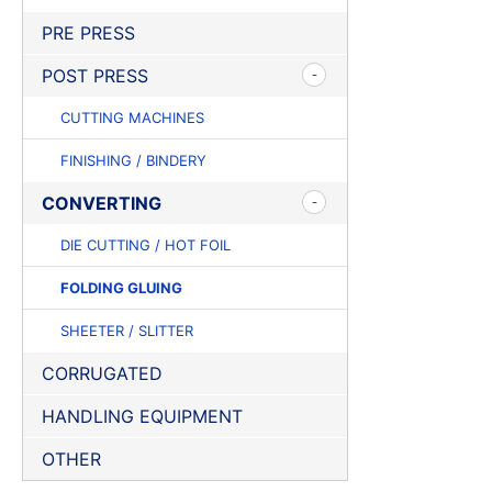
PRE PRESS
POST PRESS
CUTTING MACHINES
FINISHING / BINDERY
CONVERTING
DIE CUTTING / HOT FOIL
FOLDING GLUING
SHEETER / SLITTER
CORRUGATED
HANDLING EQUIPMENT
OTHER