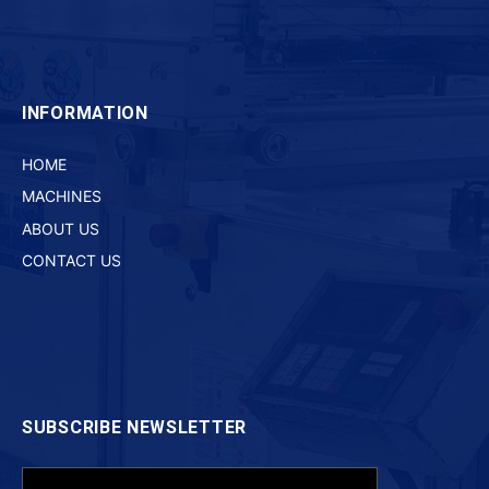
INFORMATION
HOME
MACHINES
ABOUT US
CONTACT US
SUBSCRIBE NEWSLETTER