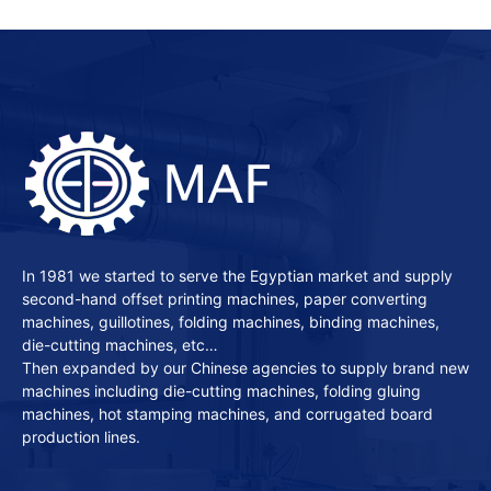
In 1981 we started to serve the Egyptian market and supply
second-hand offset printing machines, paper converting
machines, guillotines, folding machines, binding machines,
die-cutting machines, etc…
Then expanded by our Chinese agencies to supply brand new
machines including die-cutting machines, folding gluing
machines, hot stamping machines, and corrugated board
production lines.