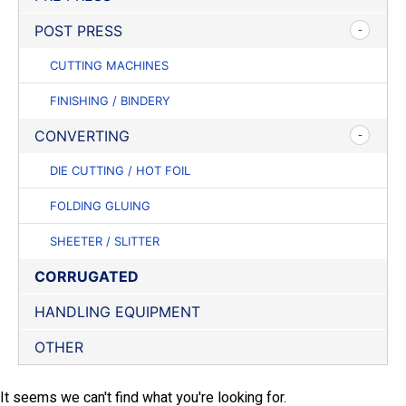
POST PRESS
CUTTING MACHINES
FINISHING / BINDERY
CONVERTING
DIE CUTTING / HOT FOIL
FOLDING GLUING
SHEETER / SLITTER
CORRUGATED
HANDLING EQUIPMENT
OTHER
It seems we can't find what you're looking for.