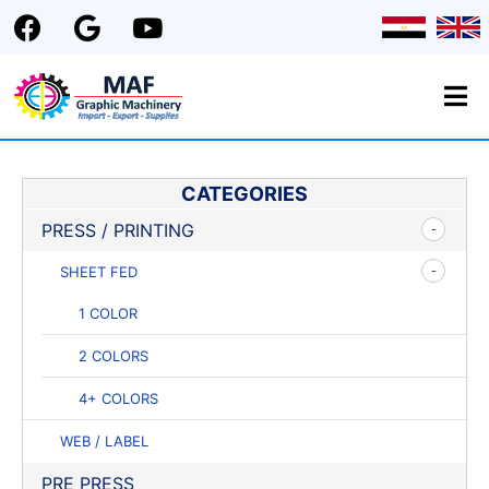
CATEGORIES
PRESS / PRINTING
SHEET FED
1 COLOR
2 COLORS
4+ COLORS
WEB / LABEL
PRE PRESS