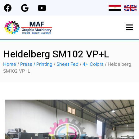
Heidelberg SM102 VP+L
Home
/
Press / Printing
/
Sheet Fed
/
4+ Colors
/ Heidelberg
SM102 VP+L