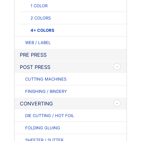
1 COLOR
2 COLORS
4+ COLORS
WEB / LABEL
PRE PRESS
POST PRESS
CUTTING MACHINES
FINISHING / BINDERY
CONVERTING
DIE CUTTING / HOT FOIL
FOLDING GLUING
SHEETER / SLITTER