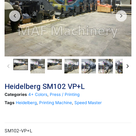
Heidelberg SM102 VP+L
Categories
4+ Colors
,
Press / Printing
Tags
Heidelberg
,
Printing Machine
,
Speed Master
SM102-VP+L