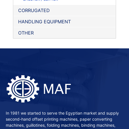
CORRUGATED
HANDLING EQUIPMENT
OTHER
In 1981 we started to serve the Egyptian market and supply
second-hand offset printing machines, paper converting
machines, guillotines, folding machines, binding machines,