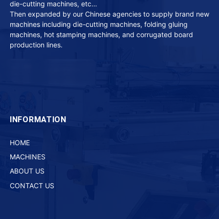
die-cutting machines, etc…
Then expanded by our Chinese agencies to supply brand new
machines including die-cutting machines, folding gluing
machines, hot stamping machines, and corrugated board
production lines.
INFORMATION
HOME
MACHINES
ABOUT US
CONTACT US