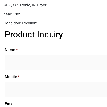
CPC, CP-Tronic, IR-Dryer
Year: 1989
Condition: Excellent
Product Inquiry
Name
*
Mobile
*
Email