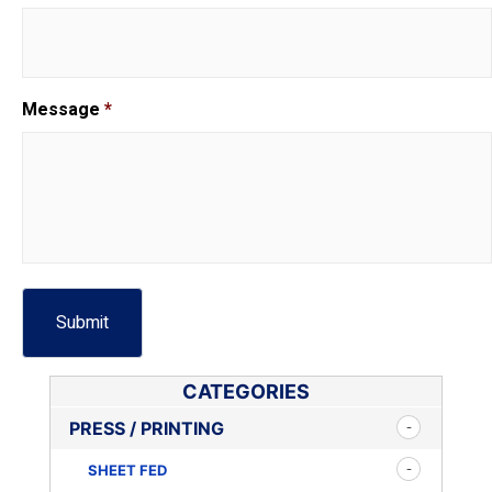
Message
*
CATEGORIES
PRESS / PRINTING
SHEET FED